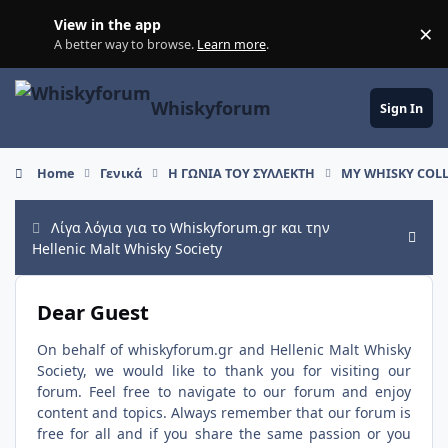
Skip to content
View in the app
×
Di
A better way to browse.
Learn more
.
Whiskyforum
Sign In
Home
Γενικά
Η ΓΩΝΙΑ ΤΟΥ ΣΥΛΛΕΚΤΗ
ΜΥ WHISKY COLL
Λίγα λόγια για το Whiskyforum.gr και την
Hide
Hellenic Malt Whisky Society
Dear Guest
On behalf of whiskyforum.gr and Hellenic Malt Whisky
Society, we would like to thank you for visiting our
forum. Feel free to navigate to our forum and enjoy
content and topics. Always remember that our forum is
free for all and if you share the same passion or you