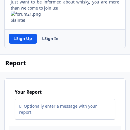
just want to be informed about whisky, you are more
than welcome to join us!
Slainte!
Sign Up
Sign In
Report
Your Report
Optionally enter a message with your
report.