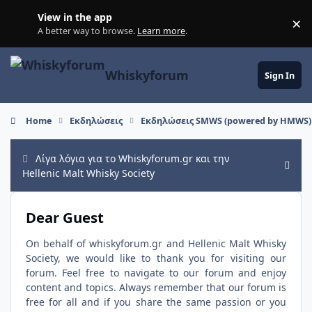
Skip to content
View in the app
×
Di
A better way to browse.
Learn more
.
Whiskyforum
Sign In
Home
Εκδηλώσεις
Εκδηλώσεις SMWS (powered by HMWS)
Λίγα λόγια για το Whiskyforum.gr και την
Hide
Hellenic Malt Whisky Society
Dear Guest
On behalf of whiskyforum.gr and Hellenic Malt Whisky
Society, we would like to thank you for visiting our
forum. Feel free to navigate to our forum and enjoy
content and topics. Always remember that our forum is
free for all and if you share the same passion or you