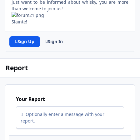
just want to be informed about whisky, you are more
than welcome to join us!
Slainte!
Sign Up
Sign In
Report
Your Report
Optionally enter a message with your
report.